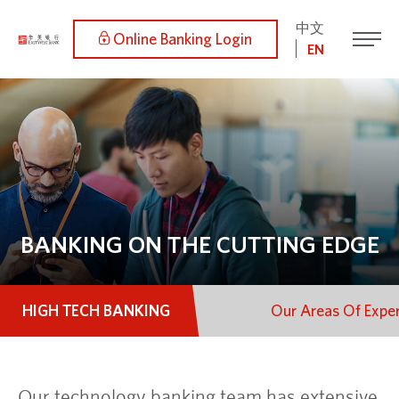
中文
Online Banking Login
EN
BANKING ON THE CUTTING EDGE
HIGH TECH BANKING
Our Areas Of Exper
Our technology banking team has extensive