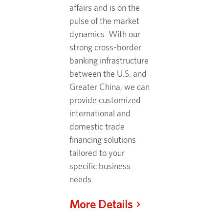
affairs and is on the
pulse of the market
dynamics. With our
strong cross-border
banking infrastructure
between the U.S. and
Greater China, we can
provide customized
international and
domestic trade
financing solutions
tailored to your
specific business
needs.
More Details