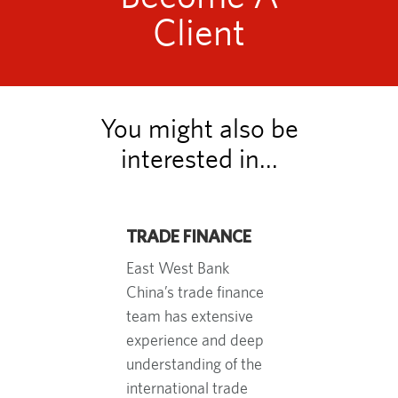
Client
You might also be
interested in...
TRADE FINANCE
East West Bank
China’s trade finance
team has extensive
experience and deep
understanding of the
international trade