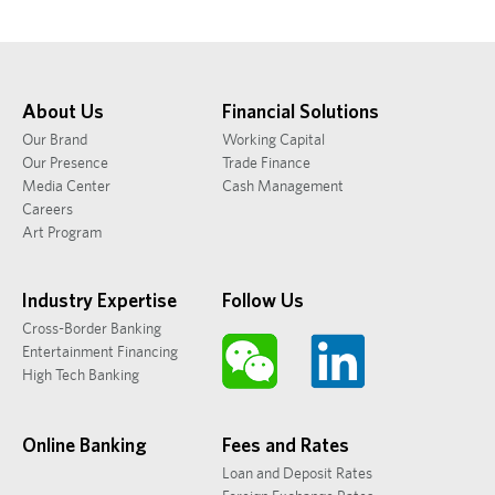
About Us
Financial Solutions
Our Brand
Working Capital
Our Presence
Trade Finance
Media Center
Cash Management
Careers
Art Program
Industry Expertise
Follow Us
Cross-Border Banking
Entertainment Financing
High Tech Banking
Online Banking
Fees and Rates
Loan and Deposit Rates