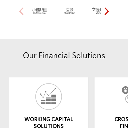
Our Financial Solutions
WORKING CAPITAL
CROS
SOLUTIONS
FI