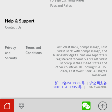
Foreign Exchange Rates
Fees and Rates
Help & Support
Contact Us
East West Bank, compass logo, East
Privacy
Terms and
West Bank with compass logo, and
and
Conditions
businessBridge® China are separately
Security
registered trademarks of East West
Bancorp in the United States and
other countries. © Copyright 2006-
2024, East West Bank. All Rights
Reserved.
沪ICP备19018369号
|
沪公网安备
31011502009053号
| IPv6 available