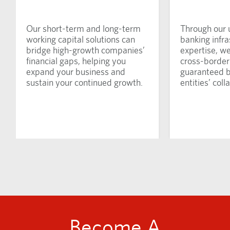
Our short-term and long-term
Through our 
working capital solutions can
banking infra
bridge high-growth companies’
expertise, w
financial gaps, helping you
cross-border 
expand your business and
guaranteed 
sustain your continued growth.
entities’ colla
Become A