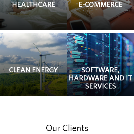
HEALTHCARE
E-COMMERCE
CLEAN ENERGY
SOFTWARE,
HARDWARE AND IT
SERVICES
Our Clients