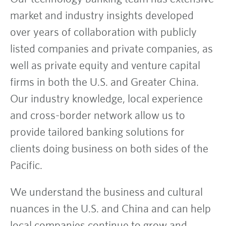
market and industry insights developed
over years of collaboration with publicly
listed companies and private companies, as
well as private equity and venture capital
firms in both the U.S. and Greater China.
Our industry knowledge, local experience
and cross-border network allow us to
provide tailored banking solutions for
clients doing business on both sides of the
Pacific.
We understand the business and cultural
nuances in the U.S. and China and can help
local companies continue to grow and