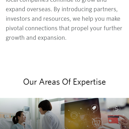
expand overseas. By introducing partners,
investors and resources, we help you make
pivotal connections that propel your further
growth and expansion.
Our Areas Of Expertise